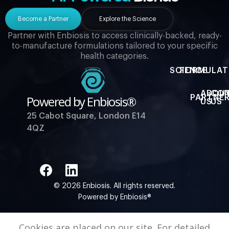
Become a Partner
Explore the Science
Partner with Enbiosis to access clinically-backed, ready-
to-manufacture formulations tailored to your specific
health categories.
SCIENCE
FORMULAT
ABOU
CO
Powered by Enbiosis®
PARTNER
US
US
25 Cabot Square, London E14
4QZ
© 2026 Enbiosis. All rights reserved.
Powered by Enbiosis®
Cookies are placed on our site. For detailed