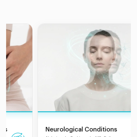
Neurological Conditions