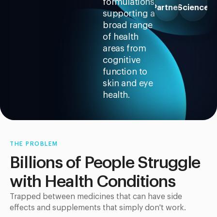
formulations
Partner
Science
supporting a
broad range
of health
areas from
cognitive
function to
skin and eye
health.
THE PROBLEM
Billions of People Struggle
with Health Conditions
Trapped between medicines that can have side
effects and supplements that simply don't work.