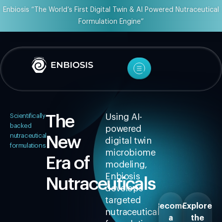
Enbiosis “The World’s First Digital Twin & AI Powered Nutraceutical
Formulation Engine”
Scientifically-
The
Using AI-
backed
powered
nutraceutical
New
digital twin
formulations
microbiome
Era of
modeling,
Enbiosis
Nutraceuticals
develops
targeted
Become
Explore
nutraceutical
a
the