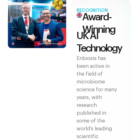
RECOGNITION
Award-
Winning
UK AI
Technology
Enbiosis has
been active in
the field of
microbiome
science for many
years, with
research
published in
some of the
world’s leading
scientific