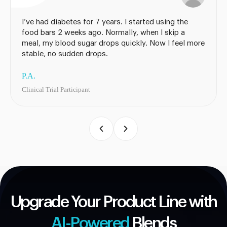
I’ve had diabetes for 7 years. I started using the
food bars 2 weeks ago. Normally, when I skip a
meal, my blood sugar drops quickly. Now I feel more
stable, no sudden drops.
P.A.
Clinical Trial Participant
Upgrade Your Product Line with
AI-Powered
Blends