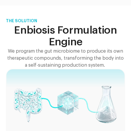
THE SOLUTION
Enbiosis Formulation
Engine
We program the gut microbiome to produce its own
therapeutic compounds, transforming the body into
a self-sustaining production system.