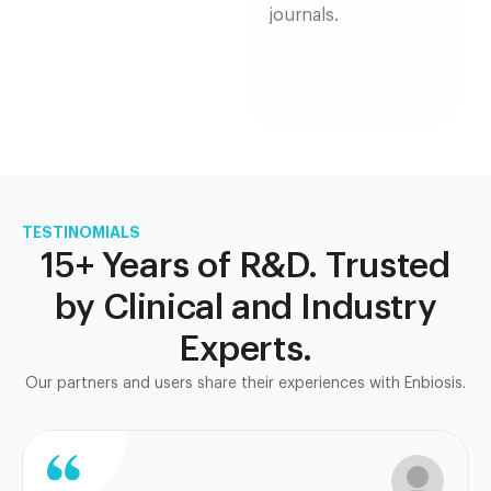
journals.
TESTINOMIALS
15+ Years of R&D. Trusted
by Clinical and Industry
Experts.
Our partners and users share their experiences with Enbiosis.