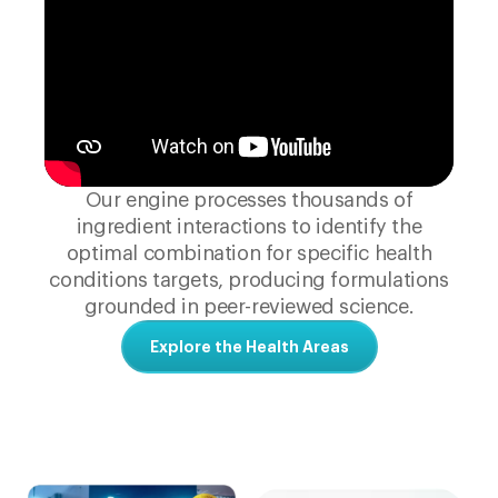
Our engine processes thousands of
ingredient interactions to identify the
optimal combination for specific health
conditions targets, producing formulations
grounded in peer-reviewed science.
Explore the Health Areas