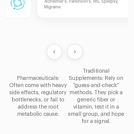
Alzheimer's, Parkinson's, MS, Epilepsy,
Migraine
Traditional
Pharmaceuticals:
Supplements: Rely on
Often come with heavy
“guess-and-check”
side effects, regulatory
methods. They pick a
bottlenecks, or fail to
generic fiber or
address the root
vitamin, test it in a
metabolic cause.
small group, and hope
for a signal.