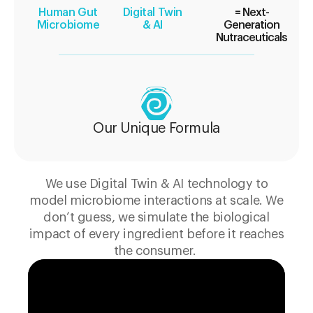
Human Gut
Digital Twin
= Next-
Microbiome
& AI
Generation
Nutraceuticals
Our Unique Formula
We use Digital Twin & AI technology to
model microbiome interactions at scale. We
don’t guess, we simulate the biological
impact of every ingredient before it reaches
the consumer.