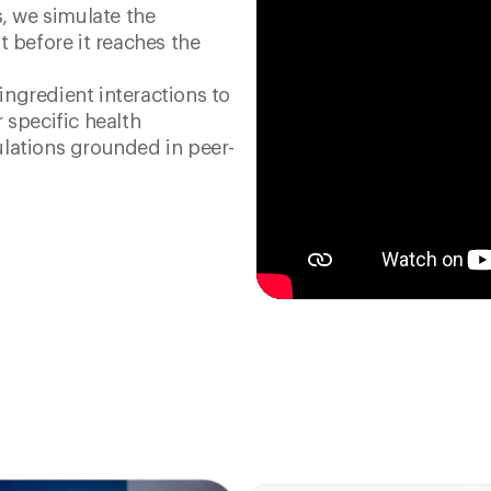
s, we simulate the
t before it reaches the
ngredient interactions to
 specific health
lations grounded in peer-