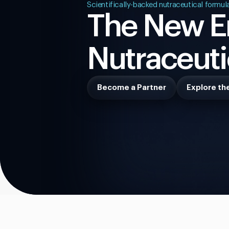
Scientifically-backed nutraceutical formul
The New Er
Nutraceuti
Become a Partner
Explore th