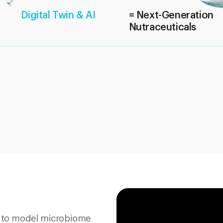
Digital Twin & AI
= Next-Generation
Nutraceuticals
y to model microbiome