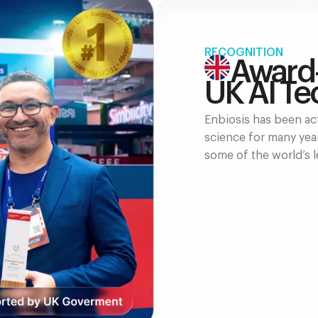
RECOGNITION
Award
UK AI Te
Enbiosis has been act
science for many yea
some of the world’s l