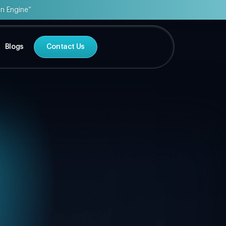
on Engine”
Blogs
Contact Us