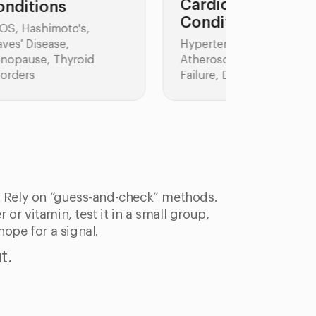
Cardiovascular
Conditions
Skin Co
Hypertension,
Atopic Der
Atherosclerosis, Heart
Psoriasis,
Failure, Dyslipidemia
: Rely on “guess-and-check” methods.
 or vitamin, test it in a small group,
hope for a signal.
t.