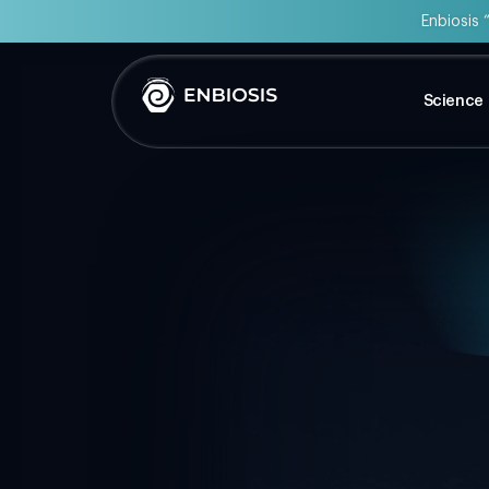
Enbiosis 
Science