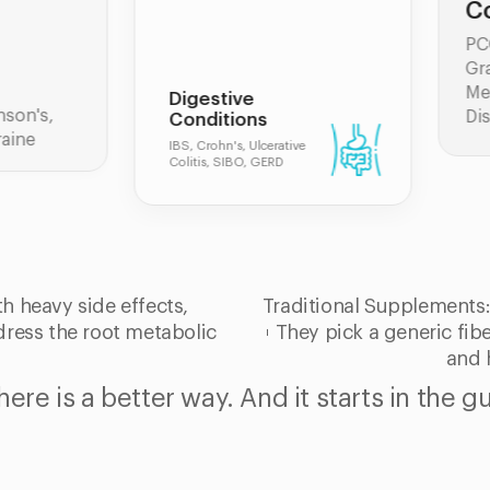
Conditions
PCOS, Hashimoto's,
Graves' Disease,
Menopause, Thyroid
igestive
Disorders
onditions
, Crohn's, Ulcerative
itis, SIBO, GERD
h heavy side effects,
Traditional Supplements
ddress the root metabolic
They pick a generic fiber
and 
here is a better way. And it starts in the gu