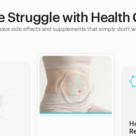
le Struggle with Health
ave side effects and supplements that simply don't w
Hormonal &
Reproductive