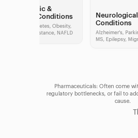
&
Neurological
ditions
Conditions
 Obesity,
Alzheimer's, Parkinson's,
D
nce, NAFLD
MS, Epilepsy, Migraine
C
IBS
Col
Pharmaceuticals: Often come wit
regulatory bottlenecks, or fail to a
cause.
T