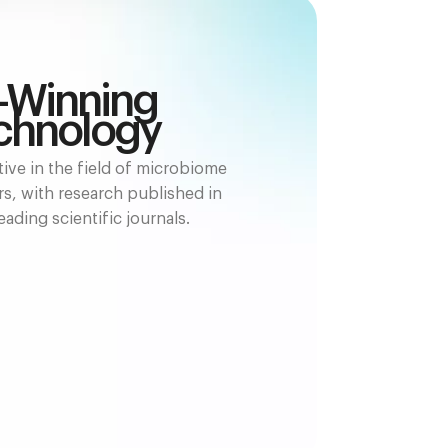
-Winning
chnology
ive in the field of microbiome
rs, with research published in
eading scientific journals.