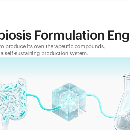
biosis Formulation Eng
o produce its own therapeutic compounds,
 a self-sustaining production system.