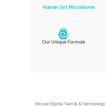
Human Gut Microbiome
Our Unique Formula
We use Digital Twin & AI technolog