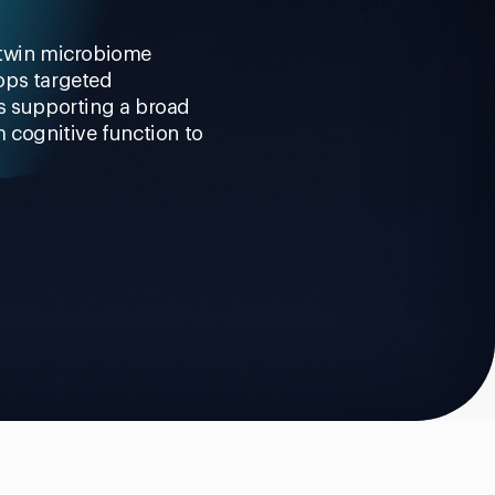
 twin microbiome
ops targeted
ns supporting a broad
m cognitive function to