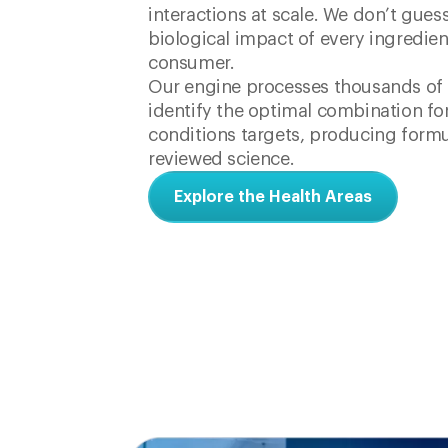
interactions at scale. We don’t gues
biological impact of every ingredien
consumer.
Our engine processes thousands of i
identify the optimal combination for
conditions targets, producing formu
reviewed science.
Explore the Health Areas