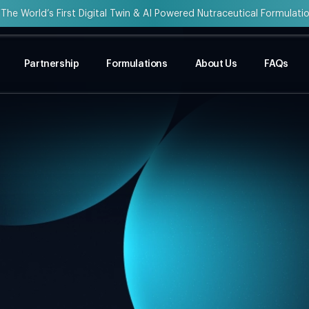
“The World’s First Digital Twin & AI Powered Nutraceutical Formulati
Partnership
Formulations
About Us
FAQs