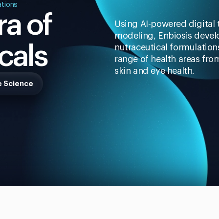
ations
a of
Using AI-powered digital
modeling, Enbiosis devel
cals
nutraceutical formulatio
range of health areas fro
skin and eye health.
e Science