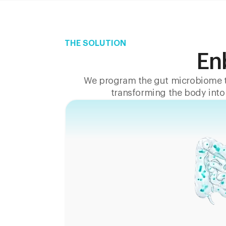
THE SOLUTION
En
We program the gut microbiome t
transforming the body into