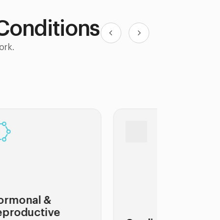
 Conditions
ork.