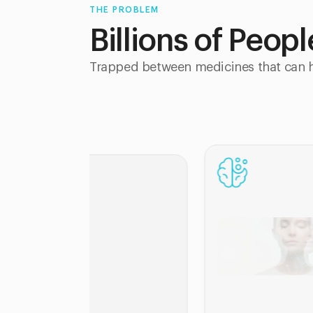
THE PROBLEM
Billions of Peop
Trapped between medicines that can h