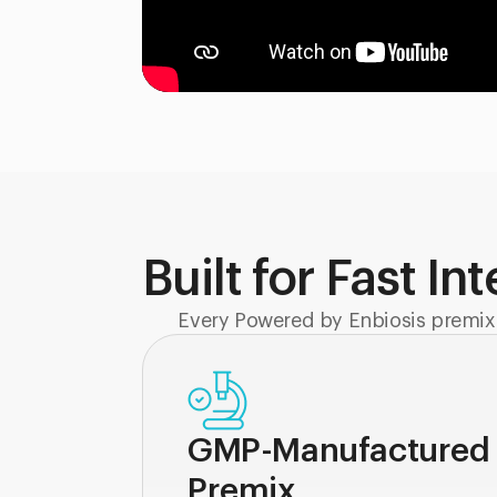
Built for Fast In
Every Powered by Enbiosis premix
GMP-Manufactured
Premix