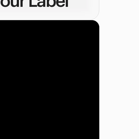
our Label