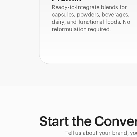
Ready-to-integrate blends for
capsules, powders, beverages,
dairy, and functional foods. No
reformulation required.
Start the Conve
Tell us about your brand, yo