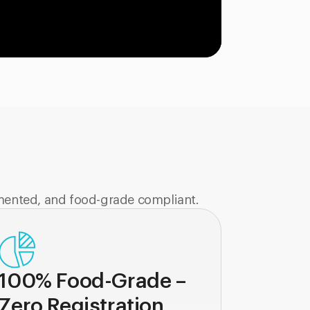
mented, and food-grade compliant.
100% Food-Grade –
Zero Registration