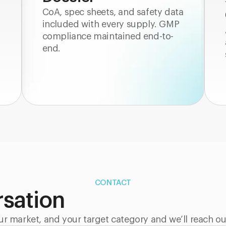
CoA, spec sheets, and safety data
included with every supply. GMP
compliance maintained end-to-
end.
CONTACT
rsation
ur market, and your target category and we’ll reach ou