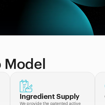
p Model
Ingredient Supply
We provide the patented active