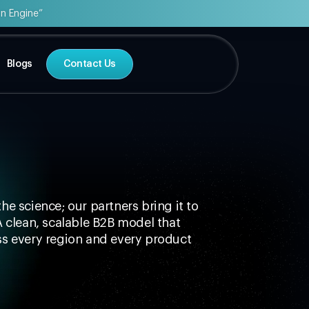
on Engine”
Blogs
Contact Us
he science; our partners bring it to
A clean, scalable B2B model that
s every region and every product