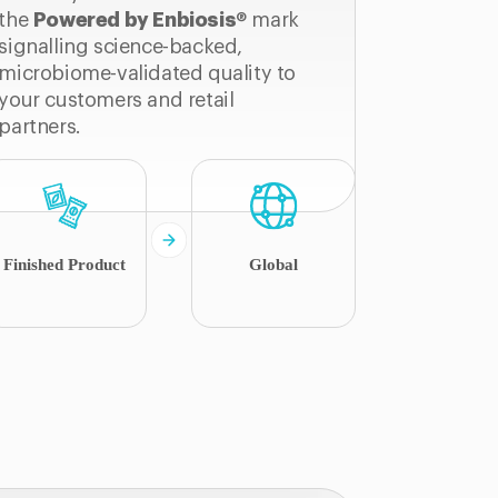
the
Powered by Enbiosis
® mark
signalling science-backed,
microbiome-validated quality to
your customers and retail
partners.
Finished Product
Global