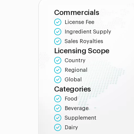
Commercials
License Fee
Ingredient Supply
Sales Royalties
Licensing Scope
Country
Regional
Global
Categories
Food
Beverage
Supplement
Dairy