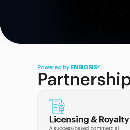
ENBIOSIS
Powered by
®
Partnershi
Licensing & Royalty
A success-based commercial