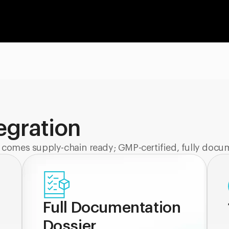
tegration
 comes supply-chain ready; GMP-certified, fully docu
Full Documentation
Dossier