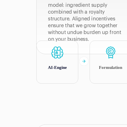
model: ingredient supply
combined with a royalty
structure. Aligned incentives
ensure that we grow together
without undue burden up front
on your business.
AI-Engine
Formulation