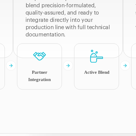
blend precision-formulated,
quality-assured, and ready to
integrate directly into your
production line with full technical
documentation.
Partner
Active Blend
Integration