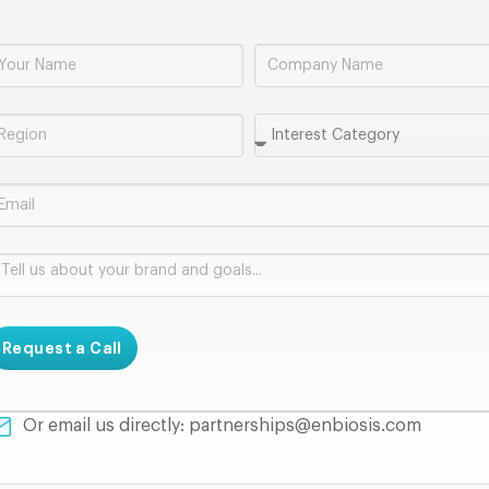
Request a Call
Or email us directly: partnerships@enbiosis.com