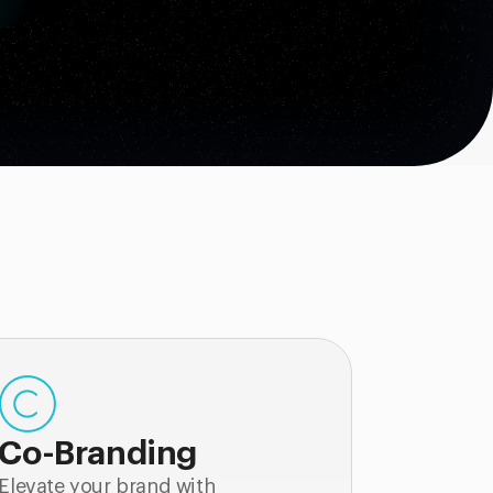
Co-Branding
Elevate your brand with