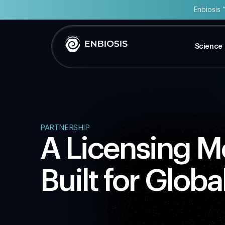
Enbiosis 
Science
PARTNERSHIP
A Licensing 
Built for Globa