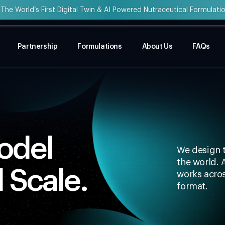
“The World’s First Digital Twin & AI Powered Nutraceutical Formulati
Partnership
Formulations
About Us
FAQs
Model
We design t
the world. 
l Scale.
works acros
format.