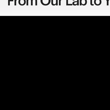
From Our Lab to Y