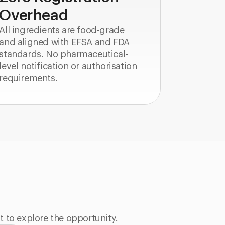
Overhead
All ingredients are food-grade
and aligned with EFSA and FDA
standards. No pharmaceutical-
level notification or authorisation
requirements.
t to explore the opportunity.