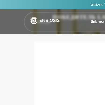
Enbiosis 
ПОБЕДИТЕЛЬ L
Награды
Science