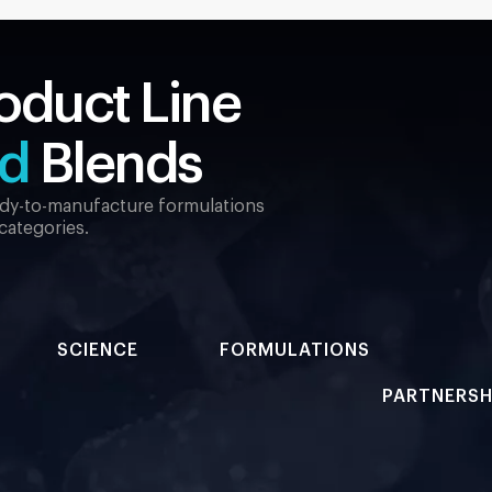
oduct Line
ed
Blends
eady-to-manufacture formulations
 categories.
SCIENCE
FORMULATIONS
PARTNERSH