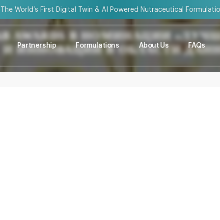
“The World’s First Digital Twin & AI Powered Nutraceutical Formulati
AB AWARDS В НОМИНАЦИИ «ЛУЧ
Partnership
Formulations
About Us
FAQs
И ИННОВАЦИИ В ОБЛАСТИ ДАН