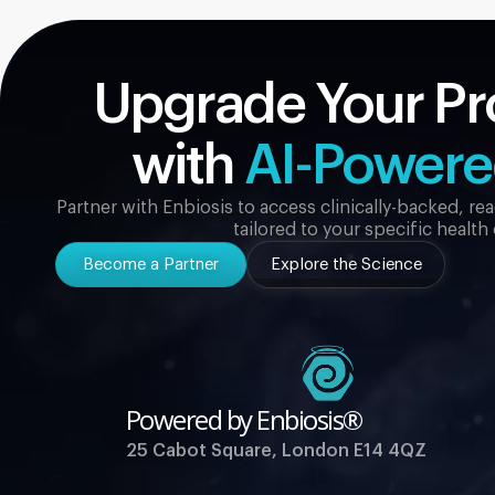
Upgrade Your Pr
with
AI-Power
Partner with Enbiosis to access clinically-backed, r
tailored to your specific health
Become a Partner
Explore the Science
Powered by Enbiosis®
25 Cabot Square, London E14 4QZ