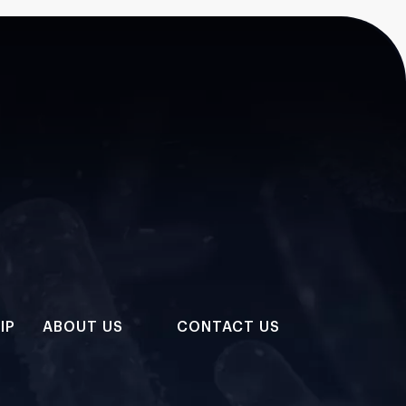
IP
ABOUT US
CONTACT US