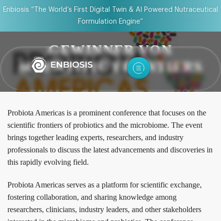
Enbiosis “The World’s First Digital Twin & AI Powered Nutraceutical
Formulation Engine”
GEWINNER VON
SCIENTIFIC FRONTIERS
Probiota Americas is a prominent conference that focuses on the
scientific frontiers of probiotics and the microbiome. The event
brings together leading experts, researchers, and industry
professionals to discuss the latest advancements and discoveries in
this rapidly evolving field.
Probiota Americas serves as a platform for scientific exchange,
fostering collaboration, and sharing knowledge among
researchers, clinicians, industry leaders, and other stakeholders