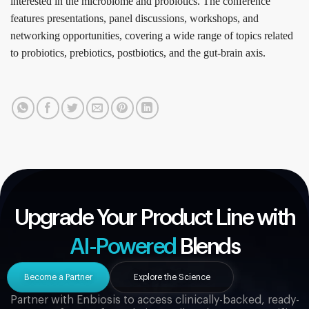
interested in the microbiome and probiotics. The conference
features presentations, panel discussions, workshops, and
networking opportunities, covering a wide range of topics related
to probiotics, prebiotics, postbiotics, and the gut-brain axis.
Upgrade Your Product Line with
AI-Powered
Blends
Become a Partner
Explore the Science
Partner with Enbiosis to access clinically-backed, ready-