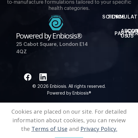
to-manufacture formulations tailored to your specific
health categories.
SCIENCE
FORMULAT
ABOU
CO
Powered by Enbiosis®
PARTNER
US
US
25 Cabot Square, London E14
4QZ
© 2026 Enbiosis. All rights reserved.
Powered by Enbiosis®
Cookies are placed on our site. For detailed
information about cookies, you can review
the
Terms of Use
and
Privacy Policy.