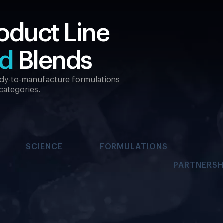
oduct Line
ed
Blends
eady-to-manufacture formulations
 categories.
SCIENCE
FORMULATIONS
PARTNERSH