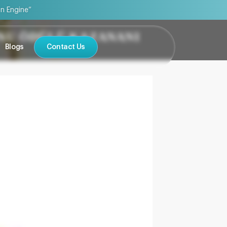
on Engine”
ONU ÖDÜLÜ KAZANANI
Blogs
Contact Us