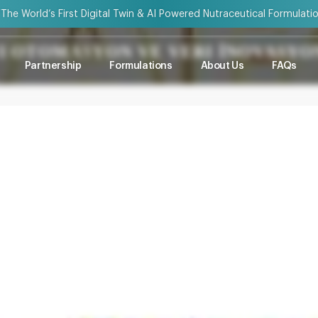
“The World’s First Digital Twin & AI Powered Nutraceutical Formulati
YI OTOMASYON VE VERI İNOVASY
Partnership
Formulations
About Us
FAQs