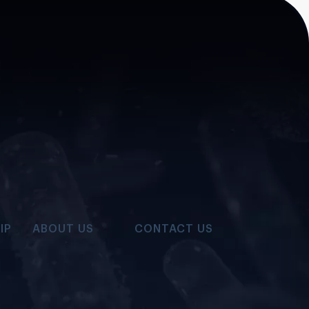
IP
ABOUT US
CONTACT US