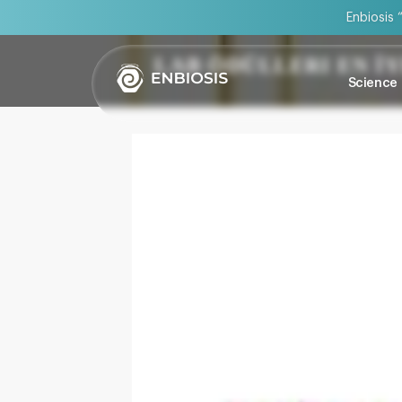
Enbiosis 
LAB ÖDÜLLERI EN İ
Science