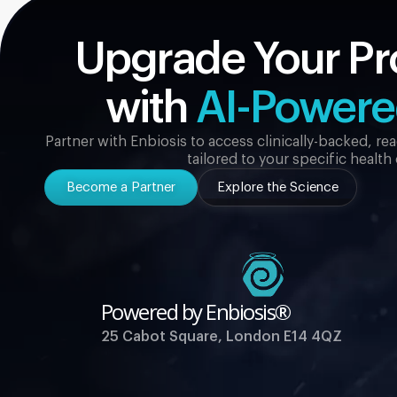
Upgrade Your Pr
with
AI-Power
Partner with Enbiosis to access clinically-backed, r
tailored to your specific health
Become a Partner
Explore the Science
Powered by Enbiosis®
25 Cabot Square, London E14 4QZ