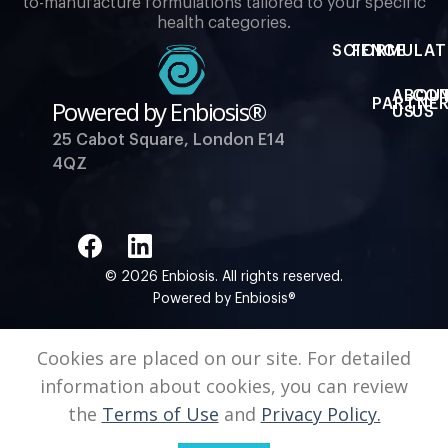
to-manufacture formulations tailored to your specific
health categories.
SCIENCE
FORMULAT
ABOU
CO
Powered by Enbiosis®
PARTNER
US
US
25 Cabot Square, London E14
4QZ
© 2026 Enbiosis. All rights reserved.
Powered by Enbiosis®
Cookies are placed on our site. For detailed
information about cookies, you can review
the
Terms of Use
and
Privacy Policy.