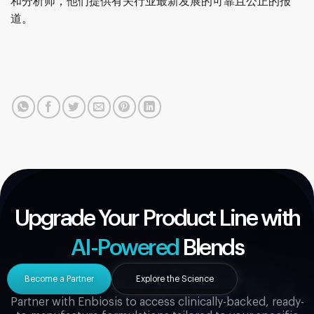
和分析师，他们提供有关行业最新发展的可靠且公正的报
道。
Upgrade Your Product Line with
AI-Powered
Blends
Become a Partner
Explore the Science
Partner with Enbiosis to access clinically-backed, ready-