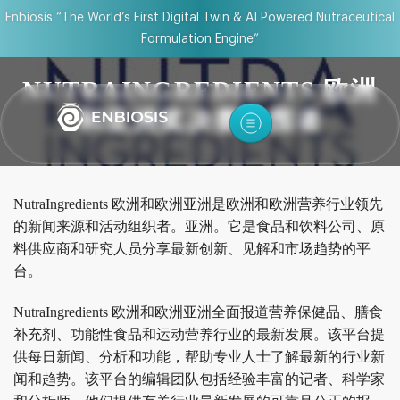
Enbiosis “The World’s First Digital Twin & AI Powered Nutraceutical
Formulation Engine”
NUTRAINGREDIENTS 欧洲
和亚洲奖决赛入围者
NutraIngredients 欧洲和欧洲亚洲是欧洲和欧洲营养行业领先
的新闻来源和活动组织者。亚洲。它是食品和饮料公司、原
料供应商和研究人员分享最新创新、见解和市场趋势的平
台。
NutraIngredients 欧洲和欧洲亚洲全面报道营养保健品、膳食
补充剂、功能性食品和运动营养行业的最新发展。该平台提
供每日新闻、分析和功能，帮助专业人士了解最新的行业新
闻和趋势。该平台的编辑团队包括经验丰富的记者、科学家