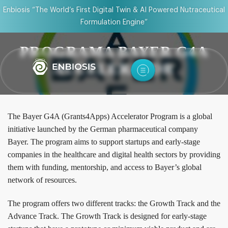
Enbiosis “The World’s First Digital Twin & AI Powered Nutraceutical
Formulation Engine”
PROGRAMA BAYER G4A
ACCELERATOR
The Bayer G4A (Grants4Apps) Accelerator Program is a global
initiative launched by the German pharmaceutical company
Bayer. The program aims to support startups and early-stage
companies in the healthcare and digital health sectors by providing
them with funding, mentorship, and access to Bayer’s global
network of resources.
The program offers two different tracks: the Growth Track and the
Advance Track. The Growth Track is designed for early-stage