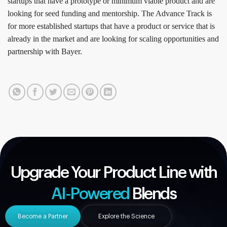
startups that have a prototype or minimum viable product and are
looking for seed funding and mentorship. The Advance Track is
for more established startups that have a product or service that is
already in the market and are looking for scaling opportunities and
partnership with Bayer.
Upgrade Your Product Line with
AI-Powered
Blends
Become a Partner
Explore the Science