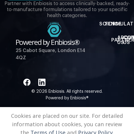
Partner with Enbiosis to access clinically-backed, ready-
to-manufacture formulations tailored to your specific
health categories.
SCIENCE
FORMULAT
ABOU
CO
Powered by Enbiosis®
PARTNER
US
US
25 Cabot Square, London E14
4QZ
© 2026 Enbiosis. All rights reserved.
Powered by Enbiosis®
Cookies are placed on our site. For detailed
information about cookies, you can review
the
Terms of Use
and
Privacy Policy.