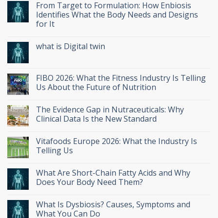
From Target to Formulation: How Enbiosis
Identifies What the Body Needs and Designs
for It
what is Digital twin
FIBO 2026: What the Fitness Industry Is Telling
Us About the Future of Nutrition
The Evidence Gap in Nutraceuticals: Why
Clinical Data Is the New Standard
Vitafoods Europe 2026: What the Industry Is
Telling Us
What Are Short-Chain Fatty Acids and Why
Does Your Body Need Them?
What Is Dysbiosis? Causes, Symptoms and
What You Can Do