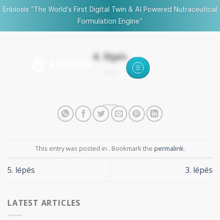
Enbiosis “The World’s First Digital Twin & AI Powered Nutraceutical
Formulation Engine”
4. lépés
This entry was posted in . Bookmark the
permalink
.
5. lépés
3. lépés
LATEST ARTICLES