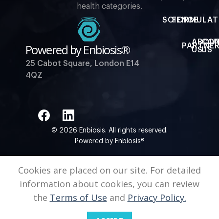
health categories.
SCIENCE
FORMULAT
ABOU
CO
Powered by Enbiosis®
PARTNER
US
US
25 Cabot Square, London E14
4QZ
© 2026 Enbiosis. All rights reserved.
Powered by Enbiosis®
Cookies are placed on our site. For detailed
information about cookies, you can review
the
Terms of Use
and
Privacy Policy.