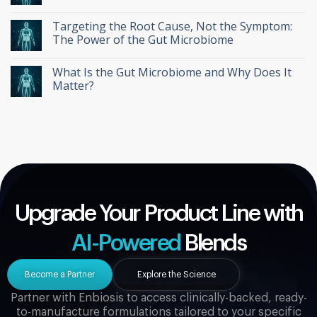
Targeting the Root Cause, Not the Symptom:
The Power of the Gut Microbiome
What Is the Gut Microbiome and Why Does It
Matter?
Upgrade Your Product Line with
AI-Powered
Blends
Become a Partner
Explore the Science
Partner with Enbiosis to access clinically-backed, ready-
to-manufacture formulations tailored to your specific