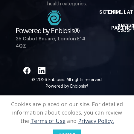
health categories.
SCIENCE
FORMULAT
ABOU
CO
Powered by Enbiosis®
PARTNER
US
US
25 Cabot Square, London E14
4QZ
© 2026 Enbiosis. All rights reserved.
Powered by Enbiosis®
Cookies are placed on our site. For detailed
information about cookies, you can review
the
Terms of Use
and
Privacy Policy.