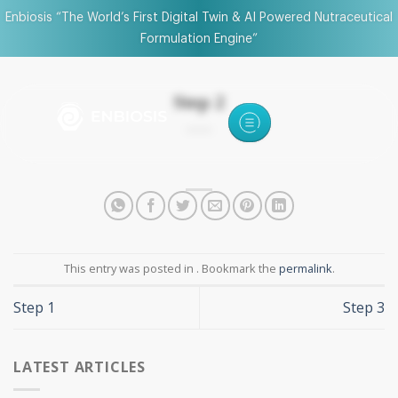
Enbiosis “The World’s First Digital Twin & AI Powered Nutraceutical
Formulation Engine”
Step 2
This entry was posted in . Bookmark the
permalink
.
Step 1
Step 3
LATEST ARTICLES