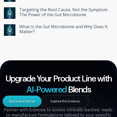
Targeting the Root Cause, Not the Symptom:
The Power of the Gut Microbiome
What Is the Gut Microbiome and Why Does It
Matter?
Upgrade Your Product Line with
AI-Powered
Blends
Become a Partner
Explore the Science
Partner with Enbiosis to access clinically-backed, ready-
to-manufacture formulations tailored to your specific