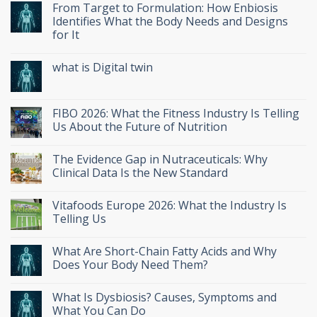
From Target to Formulation: How Enbiosis
Identifies What the Body Needs and Designs
for It
what is Digital twin
FIBO 2026: What the Fitness Industry Is Telling
Us About the Future of Nutrition
The Evidence Gap in Nutraceuticals: Why
Clinical Data Is the New Standard
Vitafoods Europe 2026: What the Industry Is
Telling Us
What Are Short-Chain Fatty Acids and Why
Does Your Body Need Them?
What Is Dysbiosis? Causes, Symptoms and
What You Can Do