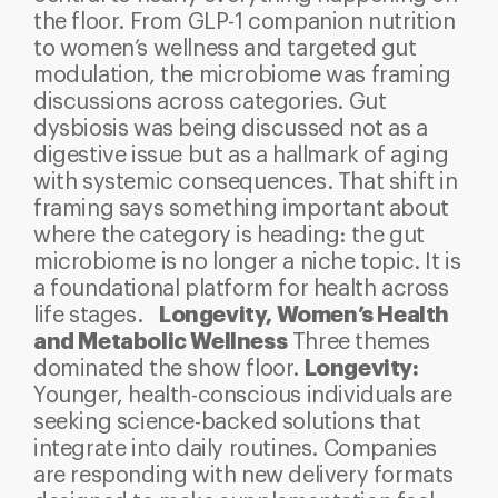
the floor. From GLP-1 companion nutrition
to women’s wellness and targeted gut
modulation, the microbiome was framing
discussions across categories.
Gut
dysbiosis was being discussed not as a
digestive issue but as a hallmark of aging
with systemic consequences. That shift in
framing says something important about
where the category is heading: the gut
microbiome is no longer a niche topic. It is
a foundational platform for health across
Longevity, Women’s Health
life stages.
and Metabolic Wellness
Three themes
Longevity:
dominated the show floor.
Younger, health-conscious individuals are
seeking science-backed solutions that
integrate into daily routines. Companies
are responding with new delivery formats