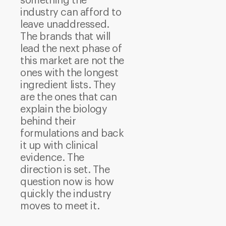
something the
industry can afford to
leave unaddressed.
The brands that will
lead the next phase of
this market are not the
ones with the longest
ingredient lists. They
are the ones that can
explain the biology
behind their
formulations and back
it up with clinical
evidence.
The
direction is set. The
question now is how
quickly the industry
moves to meet it.