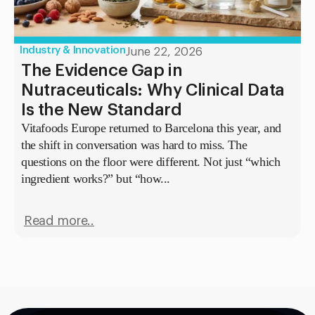
Industry & Innovation
June 22, 2026
The Evidence Gap in
Nutraceuticals: Why Clinical Data
Is the New Standard
Vitafoods Europe returned to Barcelona this year, and
the shift in conversation was hard to miss. The
questions on the floor were different. Not just “which
ingredient works?” but “how...
Read more..