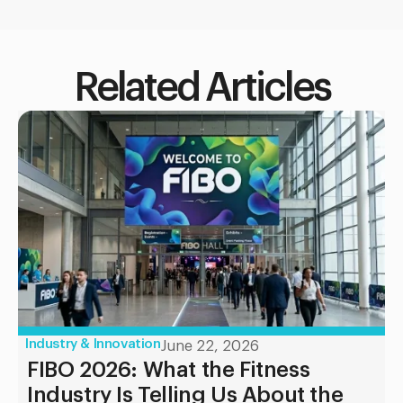
Related Articles
Industry & Innovation
June 22, 2026
FIBO 2026: What the Fitness
Industry Is Telling Us About the