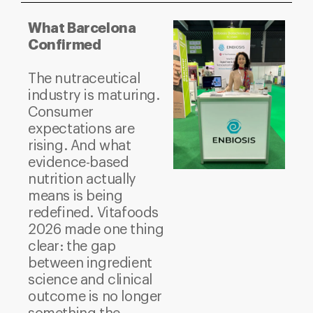
What Barcelona
Confirmed
The nutraceutical
industry is maturing.
Consumer
expectations are
rising. And what
evidence-based
nutrition actually
means is being
redefined.
Vitafoods
2026 made one thing
clear: the gap
between ingredient
science and clinical
outcome is no longer