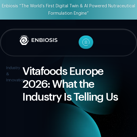
Enbiosis “The World’s First Digital Twin & AI Powered Nutraceutical
Formulation Engine”
Industry
Vitafoods Europe
&
Innovation
2026: What the
Industry Is Telling Us