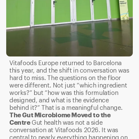
Vitafoods Europe returned to Barcelona
this year, and the shift in conversation was
hard to miss. The questions on the floor
were different. Not just “which ingredient
works?” but “how was this formulation
designed, and what is the evidence
behind it?” That is a meaningful change.
The Gut Microbiome Moved to the
Centre
Gut health was not a side
conversation at Vitafoods 2026. It was
central to nearly everything happening on