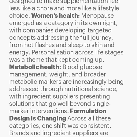
designed to make supplementation feel
less like a chore and more like a lifestyle
Women’s health:
choice.
Menopause
emerged as a category in its own right,
with companies developing targeted
concepts addressing the full journey,
from hot flashes and sleep to skin and
energy. Personalisation across life stages
was a theme that kept coming up.
Metabolic health:
Blood glucose
management, weight, and broader
metabolic markers are increasingly being
addressed through nutritional science,
with ingredient suppliers presenting
solutions that go well beyond single-
Formulation
marker interventions.
Design Is Changing
Across all these
categories, one shift was consistent.
Brands and ingredient suppliers are