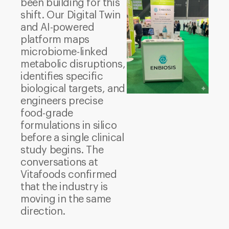
been building for this
shift. Our Digital Twin
and AI-powered
platform maps
microbiome-linked
metabolic disruptions,
identifies specific
biological targets, and
engineers precise
food-grade
formulations in silico
before a single clinical
study begins. The
conversations at
Vitafoods confirmed
that the industry is
moving in the same
direction.