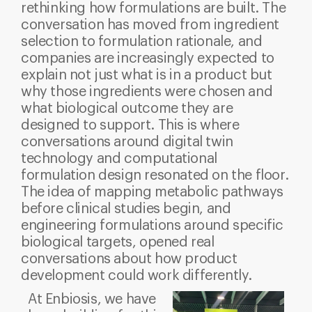
rethinking how formulations are built. The
conversation has moved from ingredient
selection to formulation rationale, and
companies are increasingly expected to
explain not just what is in a product but
why those ingredients were chosen and
what biological outcome they are
designed to support.
This is where
conversations around digital twin
technology and computational
formulation design resonated on the floor.
The idea of mapping metabolic pathways
before clinical studies begin, and
engineering formulations around specific
biological targets, opened real
conversations about how product
development could work differently.
At Enbiosis, we have