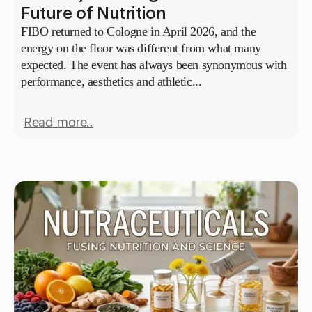
Future of Nutrition
FIBO returned to Cologne in April 2026, and the
energy on the floor was different from what many
expected. The event has always been synonymous with
performance, aesthetics and athletic...
Read more..