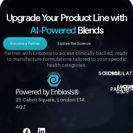
Upgrade Your Product Line with
AI-Powered
Blends
Become a Partner
Explore the Science
Partner with Enbiosis to access clinically-backed, ready-
to-manufacture formulations tailored to your specific
health categories.
SCIENCE
FORMULAT
ABOU
CO
Powered by Enbiosis®
PARTNER
US
US
25 Cabot Square, London E14
4QZ