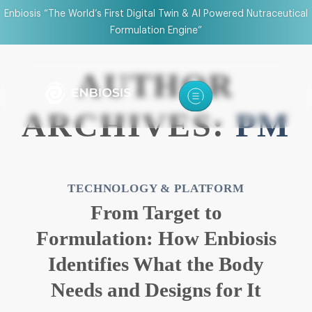
Enbiosis “The World’s First Digital Twin & AI Powered Nutraceutical
Formulation Engine”
AUTHOR
ARCHIVES:
PM
TECHNOLOGY & PLATFORM
From Target to
Formulation: How Enbiosis
Identifies What the Body
Needs and Designs for It