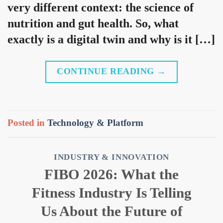
very different context: the science of
nutrition and gut health. So, what
exactly is a digital twin and why is it […]
CONTINUE READING
→
Posted in
Technology & Platform
INDUSTRY & INNOVATION
FIBO 2026: What the
Fitness Industry Is Telling
Us About the Future of