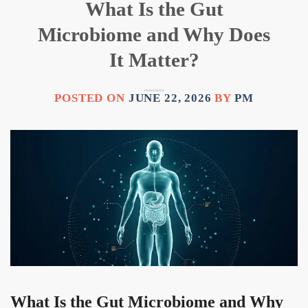
What Is the Gut
Microbiome and Why Does
It Matter?
POSTED ON
JUNE 22, 2026
BY
PM
What Is the Gut Microbiome and Why