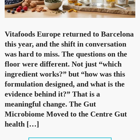
Vitafoods Europe returned to Barcelona
this year, and the shift in conversation
was hard to miss. The questions on the
floor were different. Not just “which
ingredient works?” but “how was this
formulation designed, and what is the
evidence behind it?” That is a
meaningful change. The Gut
Microbiome Moved to the Centre Gut
health […]