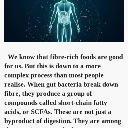
We know that fibre-rich foods are good
for us. But this is down to a more
complex process than most people
realise. When gut bacteria break down
fibre, they produce a group of
compounds called short-chain fatty
acids, or SCFAs. These are not just a
byproduct of digestion. They are among