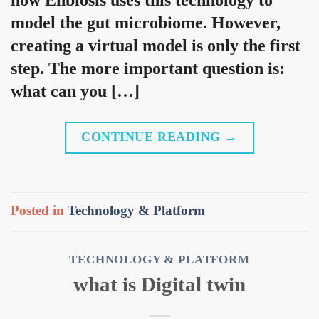
model the gut microbiome. However,
creating a virtual model is only the first
step. The more important question is:
what can you […]
CONTINUE READING
→
Posted in
Technology & Platform
TECHNOLOGY & PLATFORM
what is Digital twin