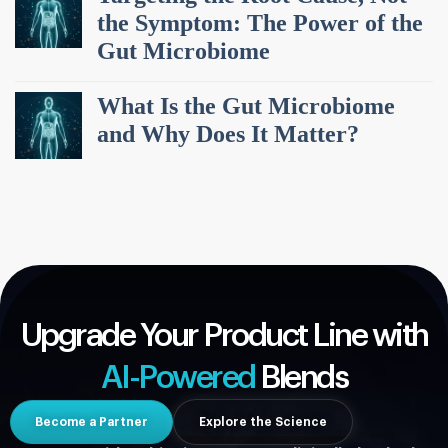
the Symptom: The Power of the
Gut Microbiome
What Is the Gut Microbiome
and Why Does It Matter?
Upgrade Your Product Line with
AI-Powered
Blends
Become a Partner
Explore the Science