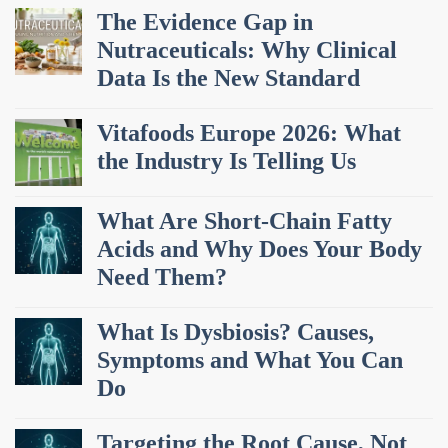
The Evidence Gap in
Nutraceuticals: Why Clinical
Data Is the New Standard
Vitafoods Europe 2026: What
the Industry Is Telling Us
What Are Short-Chain Fatty
Acids and Why Does Your Body
Need Them?
What Is Dysbiosis? Causes,
Symptoms and What You Can
Do
Targeting the Root Cause, Not