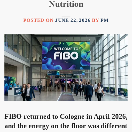
Nutrition
POSTED ON
JUNE 22, 2026
BY
PM
FIBO returned to Cologne in April 2026,
and the energy on the floor was different