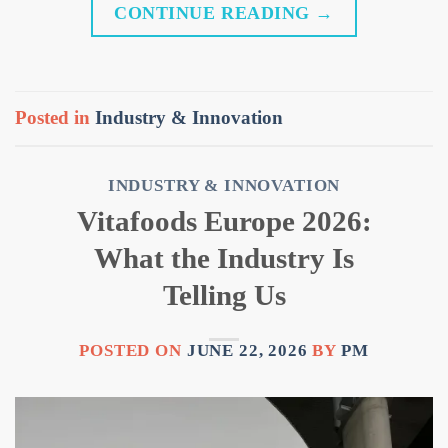
CONTINUE READING
→
Posted in
Industry & Innovation
INDUSTRY & INNOVATION
Vitafoods Europe 2026:
What the Industry Is
Telling Us
POSTED ON
JUNE 22, 2026
BY
PM