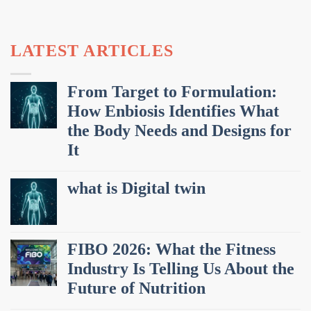
LATEST ARTICLES
From Target to Formulation:
How Enbiosis Identifies What
the Body Needs and Designs for
It
what is Digital twin
FIBO 2026: What the Fitness
Industry Is Telling Us About the
Future of Nutrition