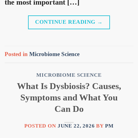
the most important […]
CONTINUE READING
→
Posted in
Microbiome Science
MICROBIOME SCIENCE
What Is Dysbiosis? Causes,
Symptoms and What You
Can Do
POSTED ON
JUNE 22, 2026
BY
PM