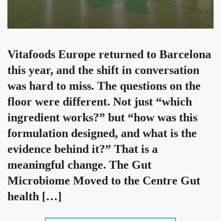
Vitafoods Europe returned to Barcelona
this year, and the shift in conversation
was hard to miss. The questions on the
floor were different. Not just “which
ingredient works?” but “how was this
formulation designed, and what is the
evidence behind it?” That is a
meaningful change. The Gut
Microbiome Moved to the Centre Gut
health […]