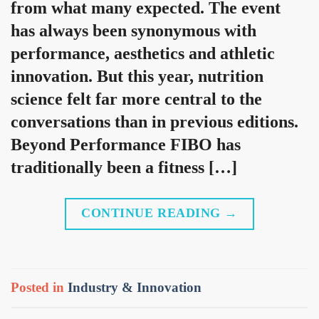
from what many expected. The event
has always been synonymous with
performance, aesthetics and athletic
innovation. But this year, nutrition
science felt far more central to the
conversations than in previous editions.
Beyond Performance FIBO has
traditionally been a fitness […]
CONTINUE READING
→
Posted in
Industry & Innovation