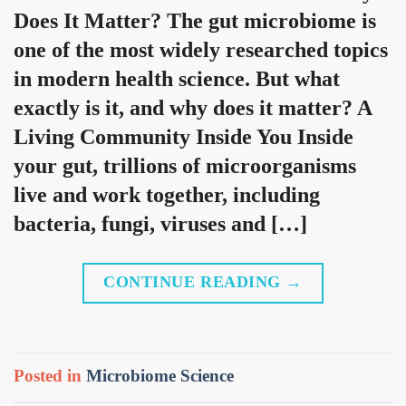
Does It Matter? The gut microbiome is
one of the most widely researched topics
in modern health science. But what
exactly is it, and why does it matter? A
Living Community Inside You Inside
your gut, trillions of microorganisms
live and work together, including
bacteria, fungi, viruses and […]
CONTINUE READING
→
Posted in
Microbiome Science