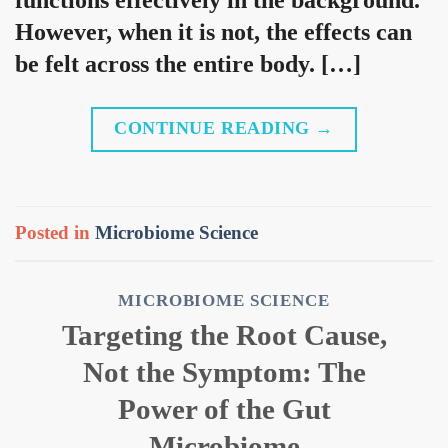
However, when it is not, the effects can
be felt across the entire body. […]
CONTINUE READING
→
Posted in
Microbiome Science
MICROBIOME SCIENCE
Targeting the Root Cause,
Not the Symptom: The
Power of the Gut
Microbiome