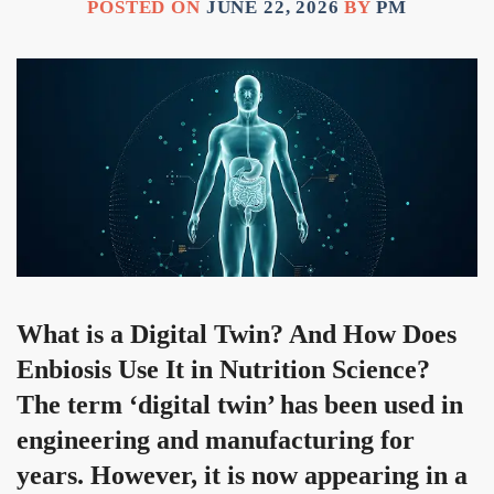
POSTED ON
JUNE 22, 2026
BY
PM
What is a Digital Twin? And How Does
Enbiosis Use It in Nutrition Science?
The term ‘digital twin’ has been used in
engineering and manufacturing for
years. However, it is now appearing in a