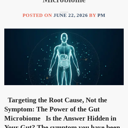
POSTED ON
JUNE 22, 2026
BY
PM
Targeting the Root Cause, Not the
Symptom: The Power of the Gut
Microbiome Is the Answer Hidden in
Your Gut? The symptom you have been