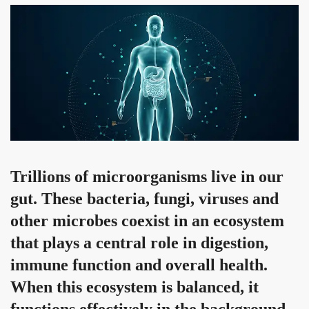
Trillions of microorganisms live in our
gut. These bacteria, fungi, viruses and
other microbes coexist in an ecosystem
that plays a central role in digestion,
immune function and overall health.
When this ecosystem is balanced, it
functions effectively in the background.