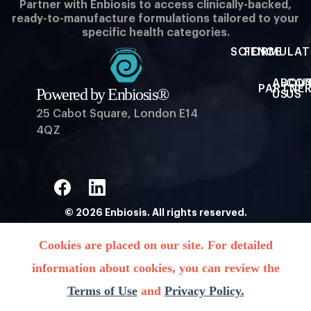
Partner with Enbiosis to access clinically-backed,
ready-to-manufacture formulations tailored to your
specific health categories.
SCIENCE
FORMULAT
ABOU
CO
PARTNER
Powered by Enbiosis®
US
US
25 Cabot Square, London E14
4QZ
© 2026 Enbiosis. All rights reserved.
Powered by Enbiosis®
Cookies are placed on our site. For detailed
information about cookies, you can review the
Terms of Use
and
Privacy Policy.