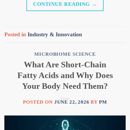
CONTINUE READING
→
Posted in
Industry & Innovation
MICROBIOME SCIENCE
What Are Short-Chain
Fatty Acids and Why Does
Your Body Need Them?
POSTED ON
JUNE 22, 2026
BY
PM