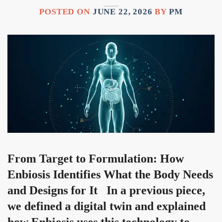
POSTED ON
JUNE 22, 2026
BY
PM
From Target to Formulation: How
Enbiosis Identifies What the Body Needs
and Designs for It In a previous piece,
we defined a digital twin and explained
how Enbiosis uses this technology to