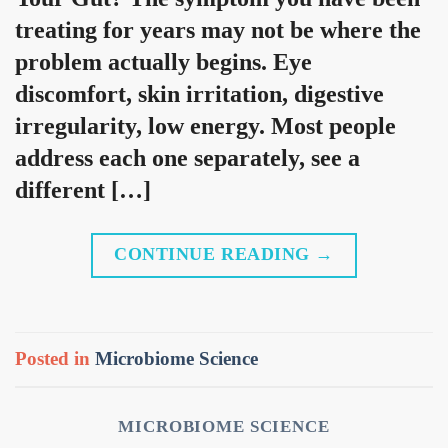
treating for years may not be where the
problem actually begins. Eye
discomfort, skin irritation, digestive
irregularity, low energy. Most people
address each one separately, see a
different […]
CONTINUE READING
→
Posted in
Microbiome Science
MICROBIOME SCIENCE