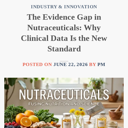
INDUSTRY & INNOVATION
The Evidence Gap in
Nutraceuticals: Why
Clinical Data Is the New
Standard
POSTED ON
JUNE 22, 2026
BY
PM