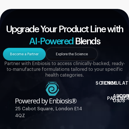
Upgrade Your Product Line with
AI-Powered
Blends
Become a Partner
Explore the Science
Partner with Enbiosis to access clinically-backed, ready-
to-manufacture formulations tailored to your specific
health categories.
SCIENCE
FORMULAT
ABOU
CO
Powered by Enbiosis®
PARTNER
US
US
25 Cabot Square, London E14
4QZ