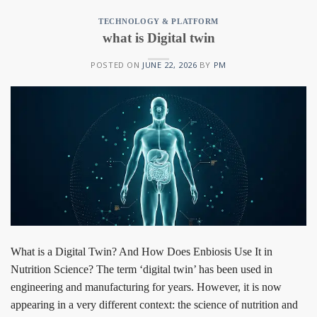
TECHNOLOGY & PLATFORM
what is Digital twin
POSTED ON
JUNE 22, 2026
BY
PM
What is a Digital Twin? And How Does Enbiosis Use It in
Nutrition Science? The term ‘digital twin’ has been used in
engineering and manufacturing for years. However, it is now
appearing in a very different context: the science of nutrition and