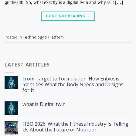
gut health. So, what exactly is a digital twin and why is it […]
CONTINUE READING
→
Posted in
Technology & Platform
LATEST ARTICLES
From Target to Formulation: How Enbiosis
Identifies What the Body Needs and Designs
for It
what is Digital twin
FIBO 2026: What the Fitness Industry Is Telling
Us About the Future of Nutrition