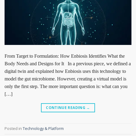
From Target to Formulation: How Enbiosis Identifies What the
Body Needs and Designs for It In a previous piece, we defined a
digital twin and explained how Enbiosis uses this technology to
model the gut microbiome. However, creating a virtual model is
only the first step. The more important question is: what can you
[…]
CONTINUE READING
→
Posted in
Technology & Platform