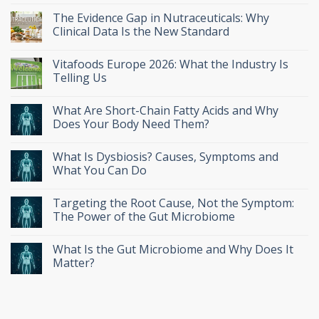
The Evidence Gap in Nutraceuticals: Why
Clinical Data Is the New Standard
Vitafoods Europe 2026: What the Industry Is
Telling Us
What Are Short-Chain Fatty Acids and Why
Does Your Body Need Them?
What Is Dysbiosis? Causes, Symptoms and
What You Can Do
Targeting the Root Cause, Not the Symptom:
The Power of the Gut Microbiome
What Is the Gut Microbiome and Why Does It
Matter?