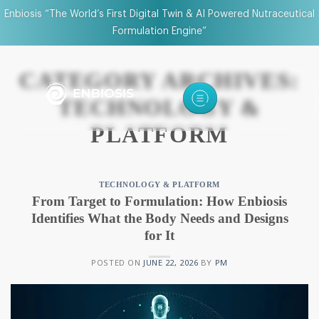
Enbiosis “The World’s First Digital Twin & AI Powered Nutraceutical
Formulation Engine”
CATEGORY ARCHIVES:
TECHNOLOGY &
PLATFORM
TECHNOLOGY & PLATFORM
From Target to Formulation: How Enbiosis
Identifies What the Body Needs and Designs
for It
POSTED ON
JUNE 22, 2026
BY
PM